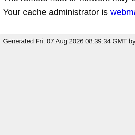
Your cache administrator is
webma
Generated Fri, 07 Aug 2026 08:39:34 GMT by