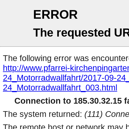
ERROR
The requested UR
The following error was encountere
http://www.pfarrei-kirchenpingart
24_Motorradwallfahrt/2017-09-24_
24_Motorradwallfahrt_003.html
Connection to 185.30.32.15 fa
The system returned:
(111) Conne
The remote host or network may b